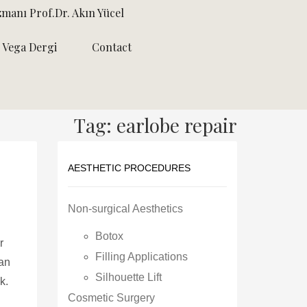
zmanı Prof.Dr. Akın Yücel
Vega Dergi
Contact
Tag: earlobe repair
AESTHETIC PROCEDURES
Non-surgical Aesthetics
Botox
r
Filling Applications
can
Silhouette Lift
k.
Cosmetic Surgery