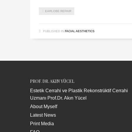
EARLOBE REPAIR
PUBLISHED IN
FACIAL AESTHETICS
PROF. DR. AKIN YÜCEL
Estetik Cerrahi ve Plastik Rekonstrüktif Cerrahi
Uzmanı Prof.Dr. Akın Yücel
About Myself
Latest News
Print Media