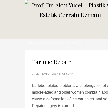
HOME
POSTS TAGGED "EARLOBE REPAIR"
Earlobe Repair
07 SEPTEMBER 2017 THURSDAY
Earlobe-related problems are: elongation of e
middle-aged and older women complain about
cause a deformation of the ear holes, and so
Repair surgery is carried