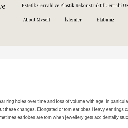
Estetik Cerrahi ve Plastik Rekonstrüktif Cerrahi U
About Myself
İşlemler
Ekibimiz
ar ring holes over time and loss of volume with age. In particula
 these changes. Elongated or torn earlobes Heavy ear rings 
metimes earlobes are torn when jewellery gets accidentally stuc