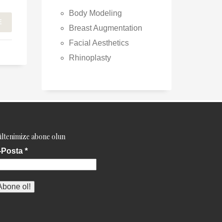
Body Modeling
E
Breast Augmentation
Facial Aesthetics
Rhinoplasty
ltenimize abone olun
-Posta
*