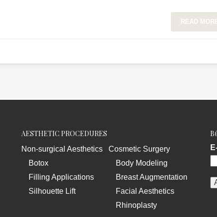
READ MOR
AESTHETIC PROCEDURES
Bü
E
Non-surgical Aesthetics
Cosmetic Surgery
Botox
Body Modeling
Filling Applications
Breast Augmentation
Silhouette Lift
Facial Aesthetics
Rhinoplasty