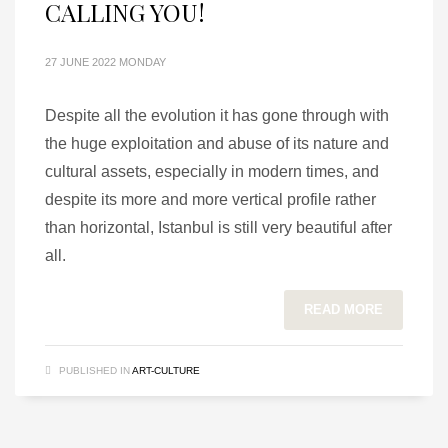
CALLING YOU!
27 JUNE 2022 MONDAY
Despite all the evolution it has gone through with
the huge exploitation and abuse of its nature and
cultural assets, especially in modern times, and
despite its more and more vertical profile rather
than horizontal, Istanbul is still very beautiful after
all.
READ MORE
PUBLISHED IN
ART-CULTURE