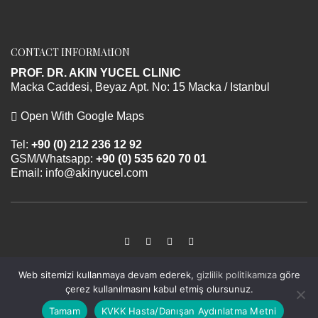
CONTACT INFORMAtION
PROF. DR. AKIN YUCEL CLINIC
Macka Caddesi, Beyaz Apt. No: 15 Macka / Istanbul
Open With Google Maps
Tel:
+90 (0) 212 236 12 92
GSM/Whatsapp:
+90 (0) 535 620 70 01
Email:
info@akinyucel.com
Web sitemizi kullanmaya devam ederek,
gizlilik politikamıza
göre
Prof. Dr. Akın Yücel © 2026 All rights reserved.
çerez kullanılmasını kabul etmiş olursunuz.
Design application by
SyberiumTechs
Tamam
KVKK Hasta/Danışan Aydınlatma Metni