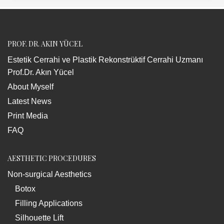
PROF. DR. AKIN YÜCEL
Estetik Cerrahi ve Plastik Rekonstrüktif Cerrahi Uzmanı
Prof.Dr. Akın Yücel
About Myself
Latest News
Print Media
FAQ
AESTHETIC PROCEDURES
Non-surgical Aesthetics
Botox
Filling Applications
Silhouette Lift