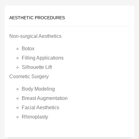
AESTHETIC PROCEDURES
Non-surgical Aesthetics
Botox
Filling Applications
Silhouette Lift
Cosmetic Surgery
Body Modeling
Breast Augmentation
Facial Aesthetics
Rhinoplasty