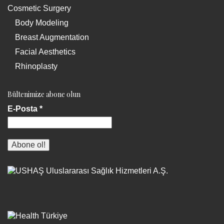
Cosmetic Surgery
Body Modeling
Breast Augmentation
Facial Aesthetics
Rhinoplasty
Bültenimize abone olun
E-Posta
*