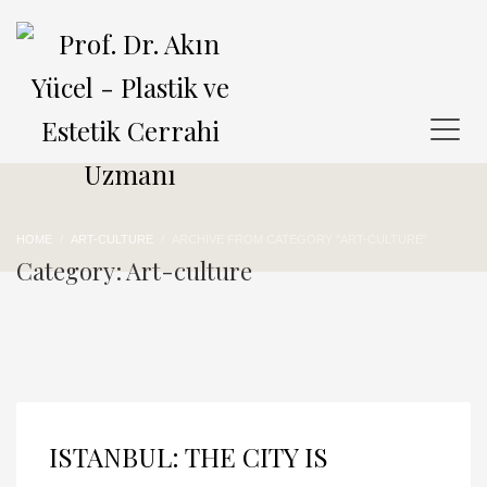
HOME
ART-CULTURE
ARCHIVE FROM CATEGORY "ART-CULTURE"
Category: Art-culture
ISTANBUL: THE CITY IS