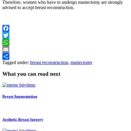
Therefore, women who have to undergo mastectomy are strongly
advised to accept breast reconstruction.
Facebook
Twitter
WhatsApp
Email
Tagged under:
breast reconstruction
,
mastectomy
Share
What you can read next
Breast Augmentation
Aesthetic Breast Surgery