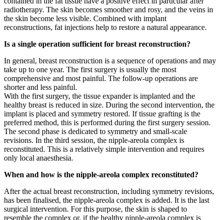
contained in the fat tissue have a positive effect in particular after
radiotherapy. The skin becomes smoother and rosy, and the veins in
the skin become less visible. Combined with implant
reconstructions, fat injections help to restore a natural appearance.
Is a single operation sufficient for breast reconstruction?
In general, breast reconstruction is a sequence of operations and may
take up to one year. The first surgery is usually the most
comprehensive and most painful. The follow-up operations are
shorter and less painful.
With the first surgery, the tissue expander is implanted and the
healthy breast is reduced in size. During the second intervention, the
implant is placed and symmetry restored. If tissue grafting is the
preferred method, this is performed during the first surgery session.
The second phase is dedicated to symmetry and small-scale
revisions. In the third session, the nipple-areola complex is
reconstituted. This is a relatively simple intervention and requires
only local anaesthesia.
When and how is the nipple-areola complex reconstituted?
After the actual breast reconstruction, including symmetry revisions,
has been finalised, the nipple-areola complex is added. It is the last
surgical intervention. For this purpose, the skin is shaped to
resemble the complex or, if the healthy nipple-areola complex is