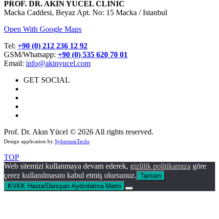
PROF. DR. AKIN YUCEL CLINIC
Macka Caddesi, Beyaz Apt. No: 15 Macka / Istanbul
Open With Google Maps
Tel:
+90 (0) 212 236 12 92
GSM/Whatsapp:
+90 (0) 535 620 70 01
Email:
info@akinyucel.com
GET SOCIAL
Prof. Dr. Akın Yücel © 2026 All rights reserved.
Design application by
SyberiumTechs
TOP
Web sitemizi kullanmaya devam ederek,
gizlilik politikamıza
göre
çerez kullanılmasını kabul etmiş olursunuz.
Tamam
KVKK Hasta/Danışan Aydınlatma Metni