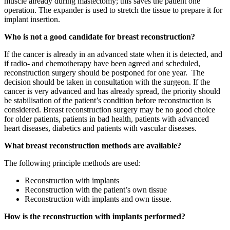
muscle already during mastectomy; this saves the patient one
operation. The expander is used to stretch the tissue to prepare it for
implant insertion.
Who is not a good candidate for breast reconstruction?
If the cancer is already in an advanced state when it is detected, and
if radio- and chemotherapy have been agreed and scheduled,
reconstruction surgery should be postponed for one year. The
decision should be taken in consultation with the surgeon. If the
cancer is very advanced and has already spread, the priority should
be stabilisation of the patient’s condition before reconstruction is
considered. Breast reconstruction surgery may be no good choice
for older patients, patients in bad health, patients with advanced
heart diseases, diabetics and patients with vascular diseases.
What breast reconstruction methods are available?
The following principle methods are used:
Reconstruction with implants
Reconstruction with the patient’s own tissue
Reconstruction with implants and own tissue.
How is the reconstruction with implants performed?