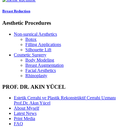
Breast Reduction
Aesthetic Procedures
Non-surgical Aesthetics
Botox
Filling Applications
Silhouette Lift
Cosmetic Surgery
Body Modeling
Breast Augmentation
Facial Aesthetics
Rhinoplasty
PROF. DR. AKIN YÜCEL
Estetik Cerrahi ve Plastik Rekonstrüktif Cerrahi Uzmanı
Prof.Dr. Akın Yücel
About Myself
Latest News
Print Media
FAQ