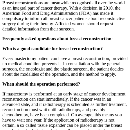
Breast reconstructions are meanwhile recognised all over the world
as an integral part of cancer therapy. With a decision in 2010, the
American Food and Drug Administration (FDA) has made it
compulsory to inform all breast cancer patients about reconstructive
surgery during their therapy. Affected women should request
detailed information from their surgeon.
Frequently asked questions about breast reconstruction
:
Who is a good candidate for breast reconstruction?
Every mastectomy patient can have a breast reconstruction, provided
no medical condition prevents it. In consultation with the general
surgeon, the oncologist and the plastic surgeon, the patient decides
about the modalities of the operation, and the method to apply.
When should the operation performed?
If mastectomy is performed at an early stage of cancer development,
reconstruction can start immediately. If the cancer was in an
advanced state, and if radiotherapy is scheduled as further treatment,
reconstruction must wait until radiotherapy, and possibly
chemotherapy, have been completed. On average, this means you
have to wait one year. If the application of radiotherapy is not
certain, a so-called tissue expander can be placed under the breast