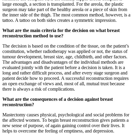
large enough, a section is transplanted. For the areola, the plastic
surgeon may take part of the healthy areola or a piece of skin from
the inner side of the thigh. The most common method, however, is a
tattoo. A tattoo on both sides creates a symmetric impression.
What are the main criteria for the decision on what breast
reconstruction method to use?
The decision is based on the condition of the tissue, on the patient’s
constitution, whether radiotherapy was applied or not, the status of
tumour development, breast size, age, childbirth, and other factors.
The advantages and disadvantages of the individual methods are
evaluated jointly with the patient before a decision is taken. It is a
long and rather difficult process, and after every stage surgeon and
patient decide how to proceed. A successful reconstruction requires
an open exchange of views and, most of all, mutual trust because
there is always a risk of complications.
What are the consequences of a decision against breast
reconstruction?
Mastectomy causes physical, psychological and social problems for
the affected women. To begin breast reconstruction gives patients a
new sense of purpose, of again gaining control over their lives. It
helps to overcome the feeling of emptiness, and depression.