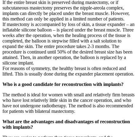
If the entire breast skin is preserved during mastectomy, or if
subcutaneous mastectomy preserves the nipple-areola complex,
implants can directly be placed under the breast muscle. However,
this method can only be applied in a limited number of patients.
If mastectomy is accompanied by loss of skin, a tissue expander – an
inflatable silicone balloon – is placed under the breast muscle. Three
weeks after the operation, when the healing process of the tissue is
completed, the balloon is stepwise filled with a salt solution to
expand the skin. The entire procedure takes 2-3 months. The
procedure is continued until 50% of the desired breast size has been
attained. Then, in another operation, the balloon is replaced by a
silicone implant.
For reasons of symmetry, the healthy breast is often reduced and
lifted. This is usually done during the expander placement operation.
Who is a good candidate for reconstruction with implants?
The method is ideal for women with small and relatively firm breasts
who have lost relatively little skin in the cancer operation, and who
have not undergone radiotherapy. The method is also recommended
for patients with bilateral mastectomy.
What are the advantages and disadvantages of reconstruction
with implants?