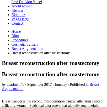
Prof.Dr. Akın Yücel
About Myself
İşlemler
Ekibimiz
Vega Dergi
Contact
Home
Blog
Procedures
Cosmetic Surgery
Breast Augmentation
Breast reconstruction after mastectomy
Breast reconstruction after mastectomy
Breast reconstruction after mastectomy
by
ayadmin
/
07 September 2017 Thursday
/
Published in
Breast
Augmentation
Breast cancer is the second most common cancer, after skin cancer,
afflicting women. Statistical data prove that globally one in eight