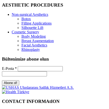
AESTHETIC PROCEDURES
Non-surgical Aesthetics
Botox
Filling Applications
Silhouette Lift
Cosmetic Surgery
Body Modeling
Breast Augmentation
Facial Aesthetics
Rhinoplasty
Bültenimize abone olun
E-Posta
*
CONTACT INFORMAtION