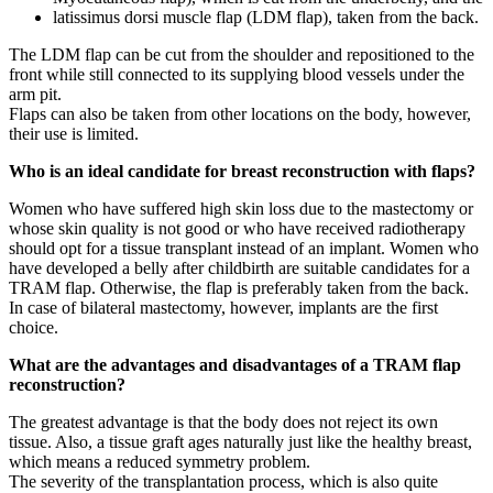
latissimus dorsi muscle flap (LDM flap), taken from the back.
The LDM flap can be cut from the shoulder and repositioned to the
front while still connected to its supplying blood vessels under the
arm pit.
Flaps can also be taken from other locations on the body, however,
their use is limited.
Who is an ideal candidate for breast reconstruction with flaps?
Women who have suffered high skin loss due to the mastectomy or
whose skin quality is not good or who have received radiotherapy
should opt for a tissue transplant instead of an implant. Women who
have developed a belly after childbirth are suitable candidates for a
TRAM flap. Otherwise, the flap is preferably taken from the back.
In case of bilateral mastectomy, however, implants are the first
choice.
What are the advantages and disadvantages of a TRAM flap
reconstruction?
The greatest advantage is that the body does not reject its own
tissue. Also, a tissue graft ages naturally just like the healthy breast,
which means a reduced symmetry problem.
The severity of the transplantation process, which is also quite