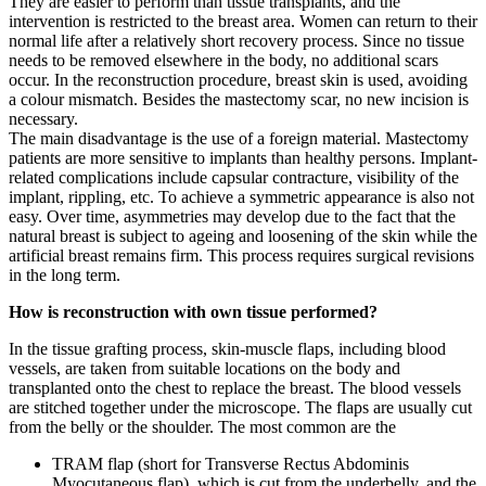
They are easier to perform than tissue transplants, and the
intervention is restricted to the breast area. Women can return to their
normal life after a relatively short recovery process. Since no tissue
needs to be removed elsewhere in the body, no additional scars
occur. In the reconstruction procedure, breast skin is used, avoiding
a colour mismatch. Besides the mastectomy scar, no new incision is
necessary.
The main disadvantage is the use of a foreign material. Mastectomy
patients are more sensitive to implants than healthy persons. Implant-
related complications include capsular contracture, visibility of the
implant, rippling, etc. To achieve a symmetric appearance is also not
easy. Over time, asymmetries may develop due to the fact that the
natural breast is subject to ageing and loosening of the skin while the
artificial breast remains firm. This process requires surgical revisions
in the long term.
How is reconstruction with own tissue performed?
In the tissue grafting process, skin-muscle flaps, including blood
vessels, are taken from suitable locations on the body and
transplanted onto the chest to replace the breast. The blood vessels
are stitched together under the microscope. The flaps are usually cut
from the belly or the shoulder. The most common are the
TRAM flap (short for Transverse Rectus Abdominis
Myocutaneous flap), which is cut from the underbelly, and the