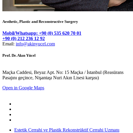
Aesthetic, Plastic and Reconstructive Surgery
Mobil/Whatsapp: +90 (0) 535 620 70 01
+90 (0) 212 236 12 92
Email:
info@akinyucel.com
Prof. Dr. Akın Yücel
Maçka Caddesi, Beyaz Apt. No: 15 Maçka / İstanbul (Reasürans
Pasajını geçince, Nişantaşı Nuri Akın Lisesi karşısı)
Open in Google Maps
Estetik Cerrahi ve Plastik Rekonstrüktif Cerrahi Uzmanı