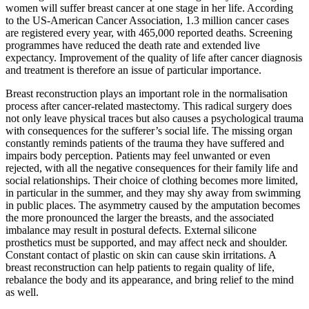
women will suffer breast cancer at one stage in her life. According
to the US-American Cancer Association, 1.3 million cancer cases
are registered every year, with 465,000 reported deaths. Screening
programmes have reduced the death rate and extended live
expectancy. Improvement of the quality of life after cancer diagnosis
and treatment is therefore an issue of particular importance.
Breast reconstruction plays an important role in the normalisation
process after cancer-related mastectomy. This radical surgery does
not only leave physical traces but also causes a psychological trauma
with consequences for the sufferer’s social life. The missing organ
constantly reminds patients of the trauma they have suffered and
impairs body perception. Patients may feel unwanted or even
rejected, with all the negative consequences for their family life and
social relationships. Their choice of clothing becomes more limited,
in particular in the summer, and they may shy away from swimming
in public places. The asymmetry caused by the amputation becomes
the more pronounced the larger the breasts, and the associated
imbalance may result in postural defects. External silicone
prosthetics must be supported, and may affect neck and shoulder.
Constant contact of plastic on skin can cause skin irritations. A
breast reconstruction can help patients to regain quality of life,
rebalance the body and its appearance, and bring relief to the mind
as well.