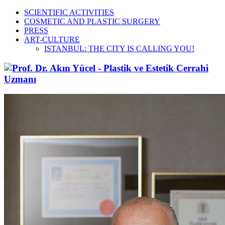
SCIENTIFIC ACTIVITIES
COSMETIC AND PLASTIC SURGERY
PRESS
ART-CULTURE
ISTANBUL: THE CITY IS CALLING YOU!