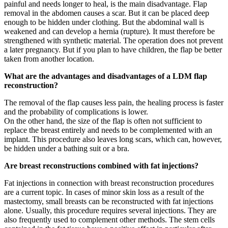
painful and needs longer to heal, is the main disadvantage. Flap
removal in the abdomen causes a scar. But it can be placed deep
enough to be hidden under clothing. But the abdominal wall is
weakened and can develop a hernia (rupture). It must therefore be
strengthened with synthetic material. The operation does not prevent
a later pregnancy. But if you plan to have children, the flap be better
taken from another location.
What are the advantages and disadvantages of a LDM flap
reconstruction?
The removal of the flap causes less pain, the healing process is faster
and the probability of complications is lower.
On the other hand, the size of the flap is often not sufficient to
replace the breast entirely and needs to be complemented with an
implant. This procedure also leaves long scars, which can, however,
be hidden under a bathing suit or a bra.
Are breast reconstructions combined with fat injections?
Fat injections in connection with breast reconstruction procedures
are a current topic. In cases of minor skin loss as a result of the
mastectomy, small breasts can be reconstructed with fat injections
alone. Usually, this procedure requires several injections. They are
also frequently used to complement other methods. The stem cells