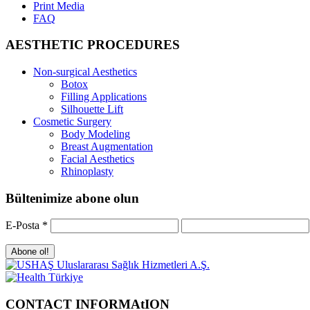
Print Media
FAQ
AESTHETIC PROCEDURES
Non-surgical Aesthetics
Botox
Filling Applications
Silhouette Lift
Cosmetic Surgery
Body Modeling
Breast Augmentation
Facial Aesthetics
Rhinoplasty
Bültenimize abone olun
E-Posta
*
CONTACT INFORMAtION