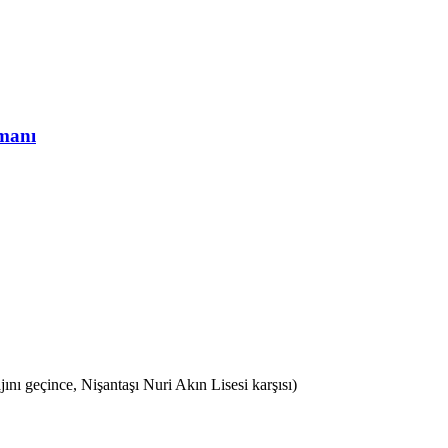
ı geçince, Nişantaşı Nuri Akın Lisesi karşısı)