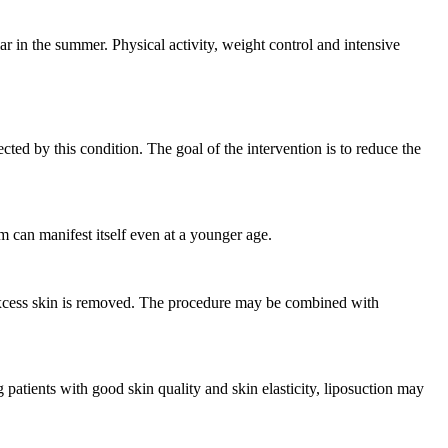
r in the summer. Physical activity, weight control and intensive
ted by this condition. The goal of the intervention is to reduce the
em can manifest itself even at a younger age.
y excess skin is removed. The procedure may be combined with
 patients with good skin quality and skin elasticity, liposuction may