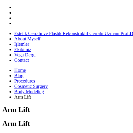
Estetik Cerrahi ve Plastik Rekonstrüktif Cerrahi Uzmanı Prof.
About Myself
İşlemler
Ekibimiz
Vega Dergi
Contact
Home
Blog
Procedures
Cosmetic Surgery
Body Modeling
Arm Lift
Arm Lift
Arm Lift