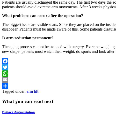
Patients are usually discharged the same day. The first two days the s
patients should avoid extreme arm movements. After 3 weeks physical 
What problems can occur after the operation?
The biggest issue are visible scars. Since they are placed on the insid
disappear. Patients must be made aware of this. Some patients disguise 
Is arm reduction permanent?
The aging process cannot be stopped with surgery. Extreme weight gains
new shape, patients must watch their weight, do sports and look after t
Facebook
Twitter
WhatsApp
Email
Tagged under:
arm lift
Share
What you can read next
Buttock Augmentation