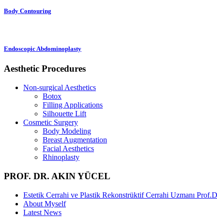
Body Contouring
Endoscopic Abdominoplasty
Aesthetic Procedures
Non-surgical Aesthetics
Botox
Filling Applications
Silhouette Lift
Cosmetic Surgery
Body Modeling
Breast Augmentation
Facial Aesthetics
Rhinoplasty
PROF. DR. AKIN YÜCEL
Estetik Cerrahi ve Plastik Rekonstrüktif Cerrahi Uzmanı Prof.
About Myself
Latest News