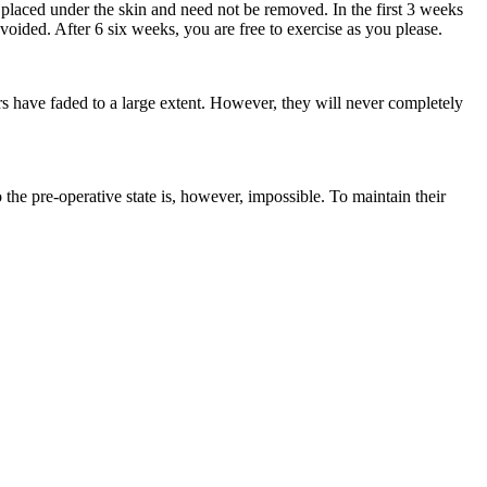
e placed under the skin and need not be removed. In the first 3 weeks
ided. After 6 six weeks, you are free to exercise as you please.
cars have faded to a large extent. However, they will never completely
the pre-operative state is, however, impossible. To maintain their