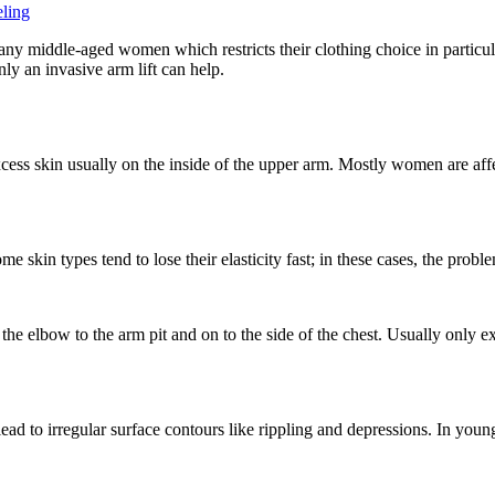
ling
ny middle-aged women which restricts their clothing choice in particula
nly an invasive arm lift can help.
xcess skin usually on the inside of the upper arm. Mostly women are affec
 skin types tend to lose their elasticity fast; in these cases, the probl
 the elbow to the arm pit and on to the side of the chest. Usually onl
ead to irregular surface contours like rippling and depressions. In young