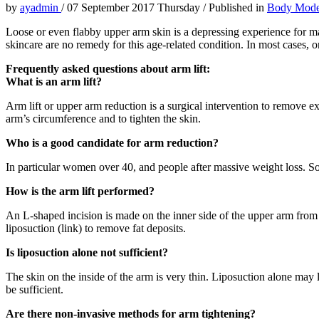
by
ayadmin
/
07 September 2017 Thursday
/
Published in
Body Mode
Loose or even flabby upper arm skin is a depressing experience for ma
skincare are no remedy for this age-related condition. In most cases, o
Frequently asked questions about arm lift:
What is an arm lift?
Arm lift or upper arm reduction is a surgical intervention to remove e
arm’s circumference and to tighten the skin.
Who is a good candidate for arm reduction?
In particular women over 40, and people after massive weight loss. Some
How is the arm lift performed?
An L-shaped incision is made on the inner side of the upper arm from
liposuction (link) to remove fat deposits.
Is liposuction alone not sufficient?
The skin on the inside of the arm is very thin. Liposuction alone may l
be sufficient.
Are there non-invasive methods for arm tightening?