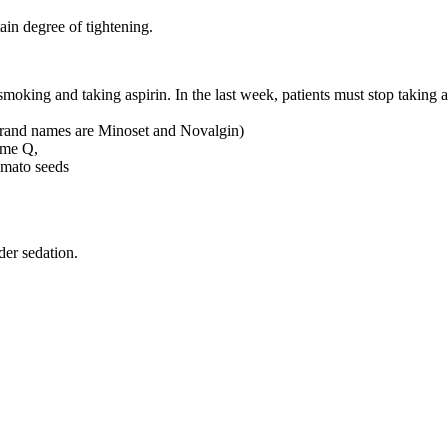
ain degree of tightening.
smoking and taking aspirin. In the last week, patients must stop taking
 brand names are Minoset and Novalgin)
yme Q,
omato seeds
der sedation.