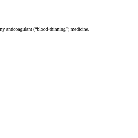
 any anticoagulant (“blood-thinning”) medicine.