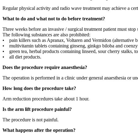
Regular physical activity and radio wave treatment may achieve a cert
What to do and what not to do before treatment?
Three weeks before an invasive / surgical treatment patient must stop 
The following substances are also prohibited:
• pain killers such as Apranax, Voltaren and Vermidon (alternative
• multivitamin tablets containing ginseng, ginkgo biloba and coenz
• green tea, herbal products containing linseed, sour cherry stalks, t
• all diet products.
Does the procedure require anaesthesia?
The operation is performed in a clinic under general anaesthesia or un
How long does the procedure take?
Arm reduction procedures take about 1 hour.
Is the arm lift procedure painful?
The procedure is not painful.
What happens after the operation?