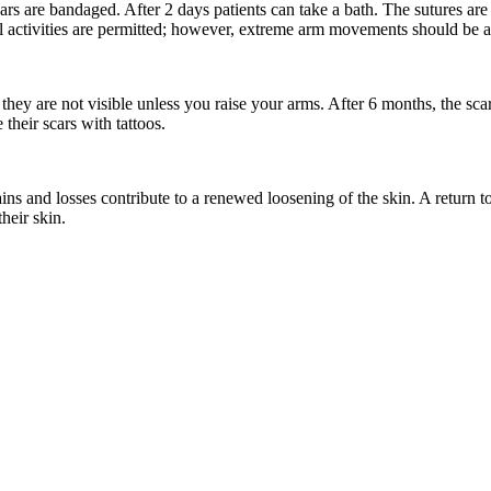
cars are bandaged. After 2 days patients can take a bath. The sutures ar
activities are permitted; however, extreme arm movements should be avo
e they are not visible unless you raise your arms. After 6 months, the s
their scars with tattoos.
 and losses contribute to a renewed loosening of the skin. A return to 
heir skin.