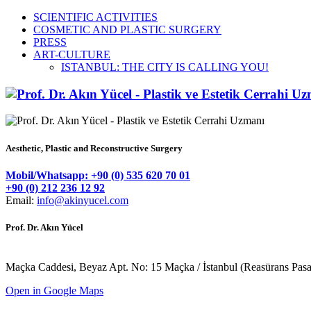
SCIENTIFIC ACTIVITIES
COSMETIC AND PLASTIC SURGERY
PRESS
ART-CULTURE
ISTANBUL: THE CITY IS CALLING YOU!
Aesthetic, Plastic and Reconstructive Surgery
Mobil/Whatsapp: +90 (0) 535 620 70 01
+90 (0) 212 236 12 92
Email:
info@akinyucel.com
Prof. Dr. Akın Yücel
Maçka Caddesi, Beyaz Apt. No: 15 Maçka / İstanbul (Reasürans Pasajın
Open in Google Maps